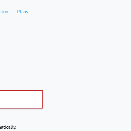
tion
Plans
atically.