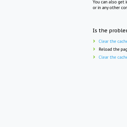
You can also get 
or in any other co
Is the proble
Clear the cach
Reload the pag
Clear the cach