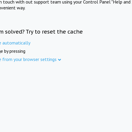
in touch with out support team using your Control Panel "Help and 
nvenient way.
m solved? Try to reset the cache
e automatically
e by pressing
e from your browser settings