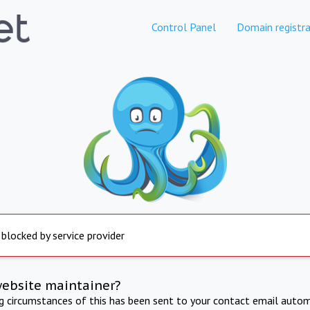
Control Panel
Domain registra
 blocked by service provider
website maintainer?
ng circumstances of this has been sent to your contact email autom