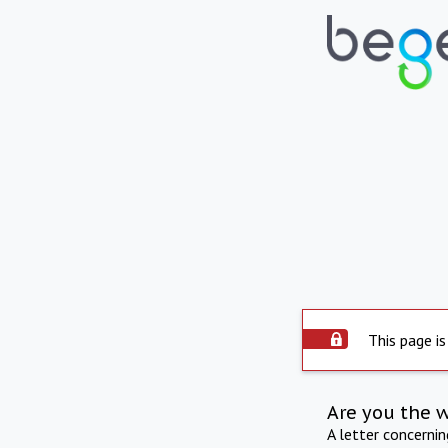
This page is
Are you the 
A letter concerni