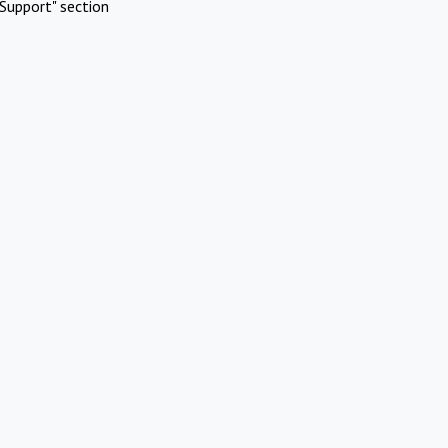
Support" section