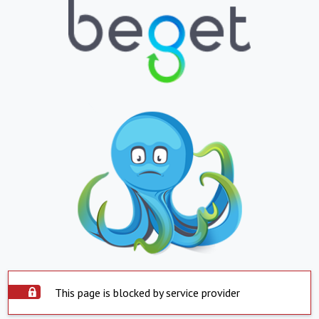
This page is blocked by service provider