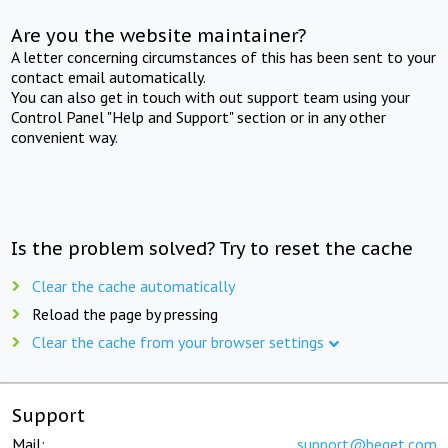
Are you the website maintainer?
A letter concerning circumstances of this has been sent to your
contact email automatically.
You can also get in touch with out support team using your
Control Panel "Help and Support" section or in any other
convenient way.
Is the problem solved? Try to reset the cache
Clear the cache automatically
Reload the page by pressing
Clear the cache from your browser settings
Support
Mail:
support@beget.com