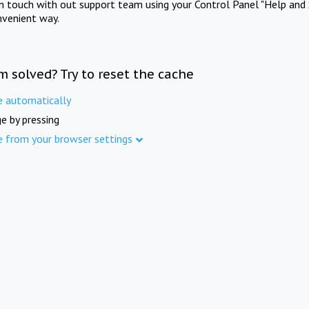
in touch with out support team using your Control Panel "Help and 
nvenient way.
m solved? Try to reset the cache
e automatically
e by pressing
e from your browser settings