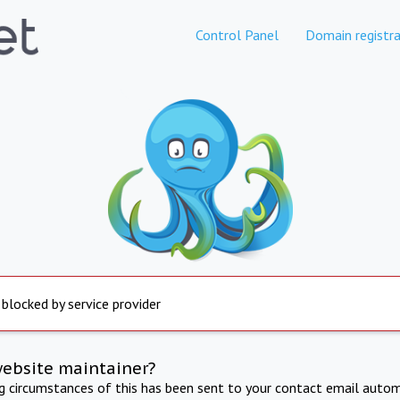
Control Panel
Domain registra
 blocked by service provider
website maintainer?
ng circumstances of this has been sent to your contact email autom