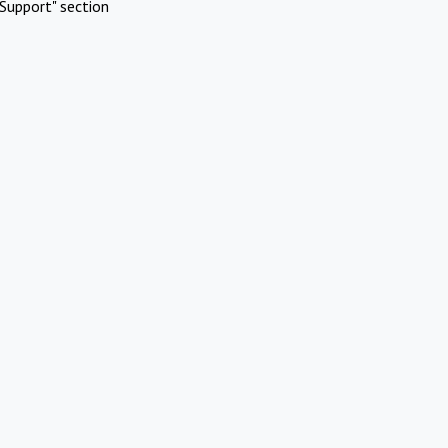
Support" section