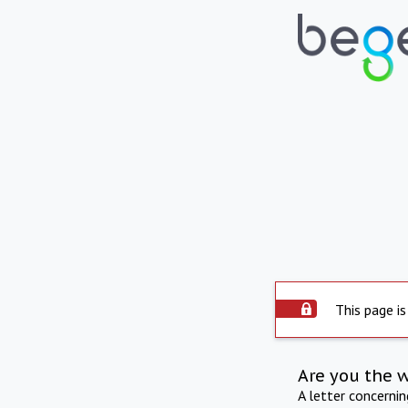
This page is
Are you the 
A letter concerni