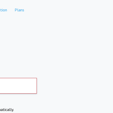
tion
Plans
atically.