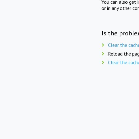
You can also get 
or in any other co
Is the proble
Clear the cach
Reload the pag
Clear the cach