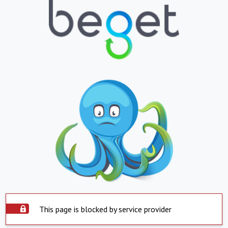
This page is blocked by service provider