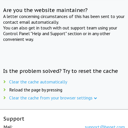
Are you the website maintainer?
A letter concerning circumstances of this has been sent to your
contact email automatically.
You can also get in touch with out support team using your
Control Panel "Help and Support" section or in any other
convenient way.
Is the problem solved? Try to reset the cache
Clear the cache automatically
Reload the page by pressing
Clear the cache from your browser settings
Support
Mail:
support@beget.com