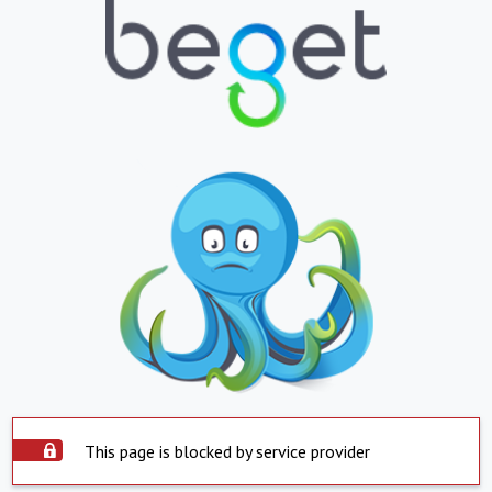
This page is blocked by service provider