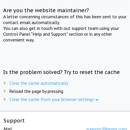
Are you the website maintainer?
A letter concerning circumstances of this has been sent to your
contact email automatically.
You can also get in touch with out support team using your
Control Panel "Help and Support" section or in any other
convenient way.
Is the problem solved? Try to reset the cache
Clear the cache automatically
Reload the page by pressing
Clear the cache from your browser settings
Support
Mail:
support@beget.com