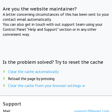
Are you the website maintainer?
A letter concerning circumstances of this has been sent to your
contact email automatically.
You can also get in touch with out support team using your
Control Panel "Help and Support" section or in any other
convenient way.
Is the problem solved? Try to reset the cache
Clear the cache automatically
Reload the page by pressing
Clear the cache from your browser settings
Support
Mail:
support@beget.com