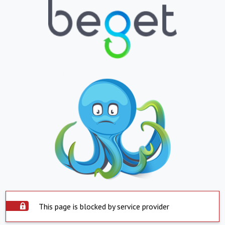
This page is blocked by service provider